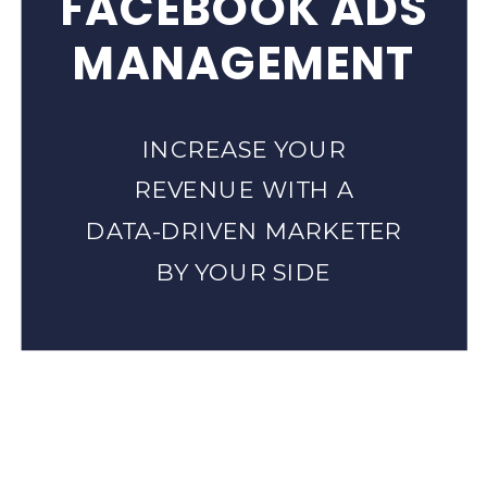
FACEBOOK ADS
MANAGEMENT
INCREASE YOUR
REVENUE WITH A
DATA-DRIVEN MARKETER
BY YOUR SIDE