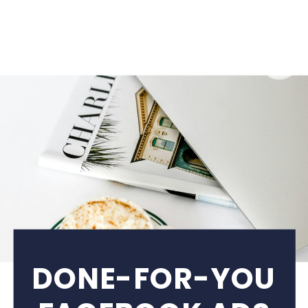
DONE-FOR-YOU